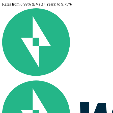
Rates from 8.99% (EVs 3+ Years) to 9.75%