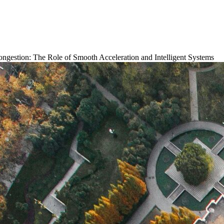
ongestion: The Role of Smooth Acceleration and Intelligent Systems