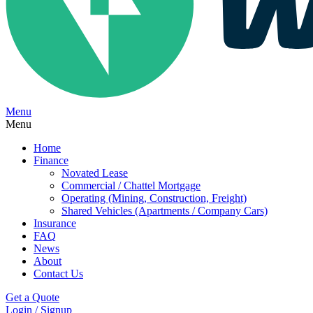
Menu
Menu
Home
Finance
Novated Lease
Commercial / Chattel Mortgage
Operating (Mining, Construction, Freight)
Shared Vehicles (Apartments / Company Cars)
Insurance
FAQ
News
About
Contact Us
Get a Quote
Login / Signup