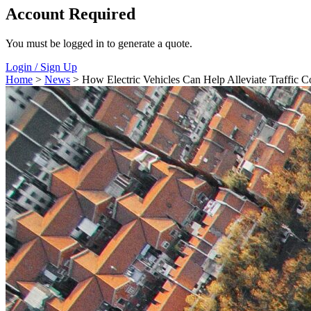
Account Required
You must be logged in to generate a quote.
Login / Sign Up
Home
>
News
> How Electric Vehicles Can Help Alleviate Traffic C