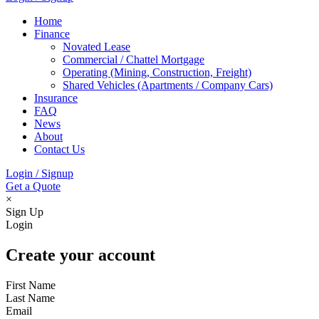
Home
Finance
Novated Lease
Commercial / Chattel Mortgage
Operating (Mining, Construction, Freight)
Shared Vehicles (Apartments / Company Cars)
Insurance
FAQ
News
About
Contact Us
Login / Signup
Get a Quote
×
Sign Up
Login
Create your account
First Name
Last Name
Email