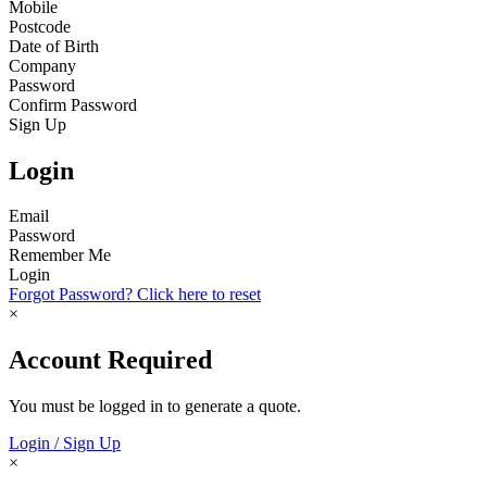
Mobile
Postcode
Date of Birth
Company
Password
Confirm Password
Sign Up
Login
Email
Password
Remember Me
Login
Forgot Password? Click here to reset
×
Account Required
You must be logged in to generate a quote.
Login / Sign Up
×