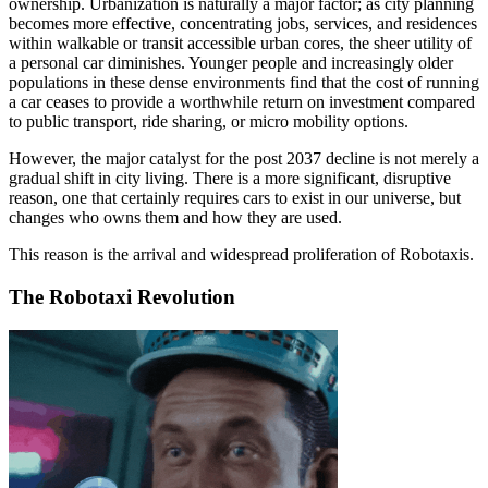
ownership. Urbanization is naturally a major factor; as city planning
becomes more effective, concentrating jobs, services, and residences
within walkable or transit accessible urban cores, the sheer utility of
a personal car diminishes. Younger people and increasingly older
populations in these dense environments find that the cost of running
a car ceases to provide a worthwhile return on investment compared
to public transport, ride sharing, or micro mobility options.
However, the major catalyst for the post 2037 decline is not merely a
gradual shift in city living. There is a more significant, disruptive
reason, one that certainly requires cars to exist in our universe, but
changes who owns them and how they are used.
This reason is the arrival and widespread proliferation of Robotaxis.
The Robotaxi Revolution