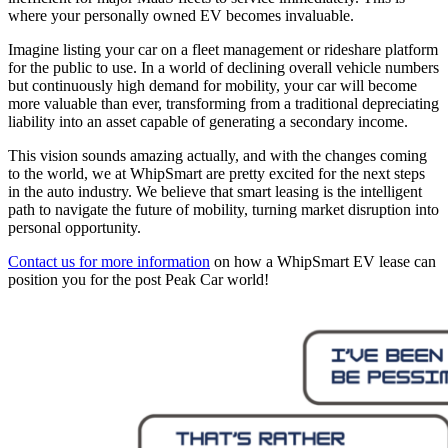
where your personally owned EV becomes invaluable.
Imagine listing your car on a fleet management or rideshare platform
for the public to use. In a world of declining overall vehicle numbers
but continuously high demand for mobility, your car will become
more valuable than ever, transforming from a traditional depreciating
liability into an asset capable of generating a secondary income.
This vision sounds amazing actually, and with the changes coming
to the world, we at WhipSmart are pretty excited for the next steps
in the auto industry. We believe that smart leasing is the intelligent
path to navigate the future of mobility, turning market disruption into
personal opportunity.
Contact us for more information
on how a WhipSmart EV lease can
position you for the post Peak Car world!