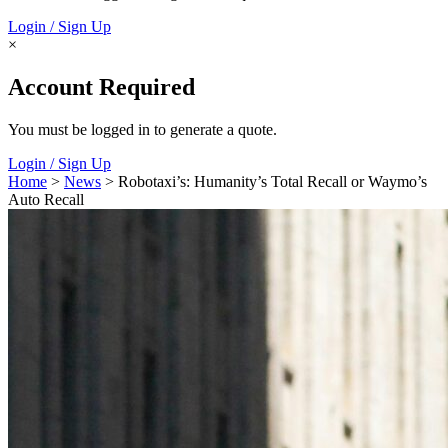
Login / Sign Up
×
Account Required
You must be logged in to generate a quote.
Login / Sign Up
Home
>
News
> Robotaxi’s: Humanity’s Total Recall or Waymo’s
Auto Recall