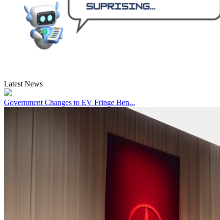
Latest News
Government Changes to EV Fringe Ben...