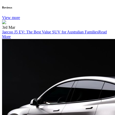
Reviews
View more
3rd Mar
Jaecoo J5 EV: The Best Value SUV for Australian Families
Read
More