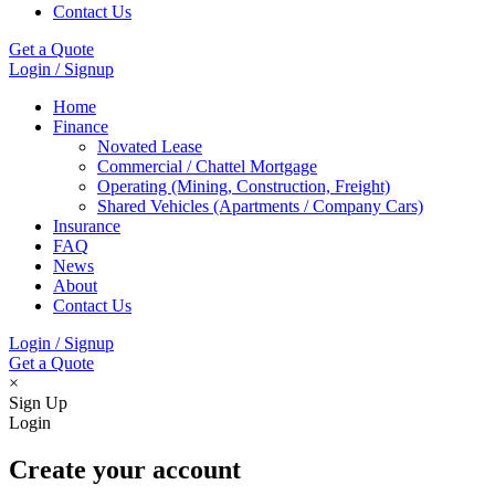
Contact Us
Get a Quote
Login / Signup
Home
Finance
Novated Lease
Commercial / Chattel Mortgage
Operating (Mining, Construction, Freight)
Shared Vehicles (Apartments / Company Cars)
Insurance
FAQ
News
About
Contact Us
Login / Signup
Get a Quote
×
Sign Up
Login
Create your account