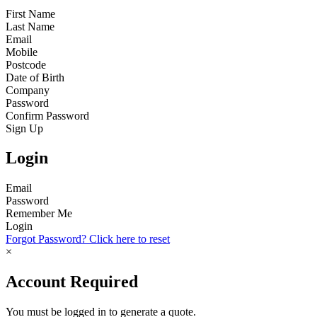
First Name
Last Name
Email
Mobile
Postcode
Date of Birth
Company
Password
Confirm Password
Sign Up
Login
Email
Password
Remember Me
Login
Forgot Password? Click here to reset
×
Account Required
You must be logged in to generate a quote.