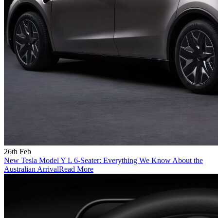
26th Feb
New Tesla Model Y L 6-Seater: Everything We Know About the
Australian Arrival
Read More