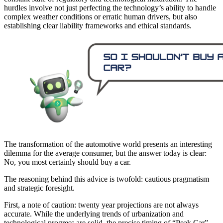
hurdles involve not just perfecting the technology’s ability to handle
complex weather conditions or erratic human drivers, but also
establishing clear liability frameworks and ethical standards.
The transformation of the automotive world presents an interesting
dilemma for the average consumer, but the answer today is clear:
No, you most certainly should buy a car.
The reasoning behind this advice is twofold: cautious pragmatism
and strategic foresight.
First, a note of caution: twenty year projections are not always
accurate. While the underlying trends of urbanization and
technological progress are solid, the precise timing of “Peak Car”