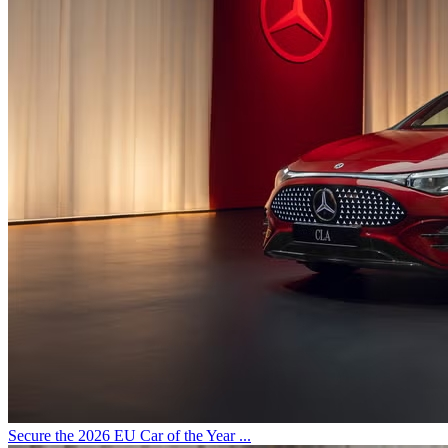
Secure the 2026 EU Car of the Year ...