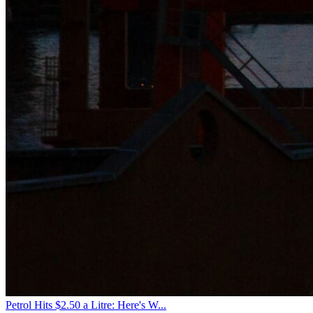
Petrol Hits $2.50 a Litre: Here's W...