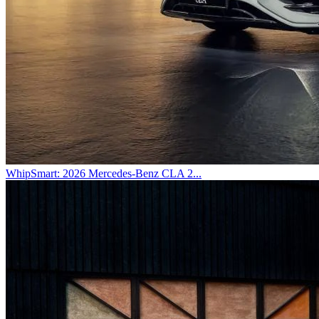
WhipSmart: 2026 Mercedes-Benz CLA 2...