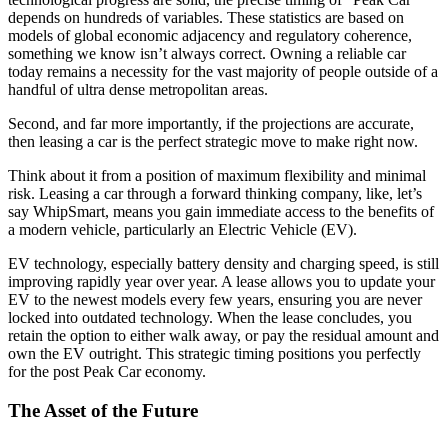
depends on hundreds of variables. These statistics are based on
models of global economic adjacency and regulatory coherence,
something we know isn’t always correct. Owning a reliable car
today remains a necessity for the vast majority of people outside of a
handful of ultra dense metropolitan areas.
Second, and far more importantly, if the projections are accurate,
then leasing a car is the perfect strategic move to make right now.
Think about it from a position of maximum flexibility and minimal
risk. Leasing a car through a forward thinking company, like, let’s
say WhipSmart, means you gain immediate access to the benefits of
a modern vehicle, particularly an Electric Vehicle (EV).
EV technology, especially battery density and charging speed, is still
improving rapidly year over year. A lease allows you to update your
EV to the newest models every few years, ensuring you are never
locked into outdated technology. When the lease concludes, you
retain the option to either walk away, or pay the residual amount and
own the EV outright. This strategic timing positions you perfectly
for the post Peak Car economy.
The Asset of the Future