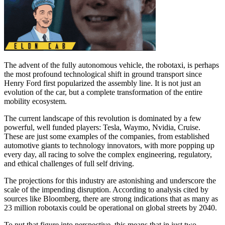
The advent of the fully autonomous vehicle, the robotaxi, is perhaps
the most profound technological shift in ground transport since
Henry Ford first popularized the assembly line. It is not just an
evolution of the car, but a complete transformation of the entire
mobility ecosystem.
The current landscape of this revolution is dominated by a few
powerful, well funded players: Tesla, Waymo, Nvidia, Cruise.
These are just some examples of the companies, from established
automotive giants to technology innovators, with more popping up
every day, all racing to solve the complex engineering, regulatory,
and ethical challenges of full self driving.
The projections for this industry are astonishing and underscore the
scale of the impending disruption. According to analysis cited by
sources like Bloomberg, there are strong indications that as many as
23 million robotaxis could be operational on global streets by 2040.
To put that figure into perspective, this means that in just two