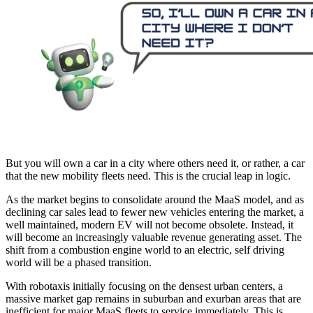
But you will own a car in a city where others need it, or rather, a car
that the new mobility fleets need. This is the crucial leap in logic.
As the market begins to consolidate around the MaaS model, and as
declining car sales lead to fewer new vehicles entering the market, a
well maintained, modern EV will not become obsolete. Instead, it
will become an increasingly valuable revenue generating asset. The
shift from a combustion engine world to an electric, self driving
world will be a phased transition.
With robotaxis initially focusing on the densest urban centers, a
massive market gap remains in suburban and exurban areas that are
inefficient for major MaaS fleets to service immediately. This is