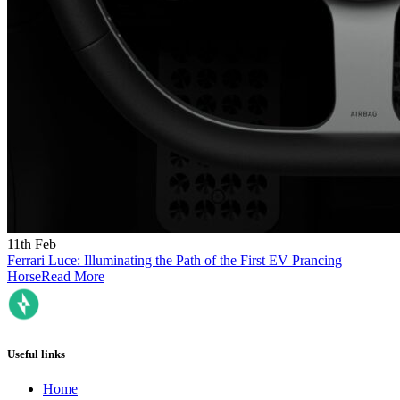
11th Feb
Ferrari Luce: Illuminating the Path of the First EV Prancing
Horse
Read More
Useful links
Home