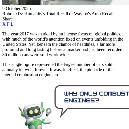
9 October 2025
Robotaxi’s: Humanity's Total Recall or Waymo's Auto Recall
Share
X
F
L
The year 2017 was marked by an intense focus on global politics,
with much of the world’s attention fixed on events unfolding in the
United States. Yet, beneath the clamor of headlines, a far more
profound and long lasting historical marker had just been recorded:
86 million cars were sold worldwide.
This single figure represented the largest number of cars sold
annually in, well, forever. It was, in effect, the pinnacle of the
internal combustion engine era.