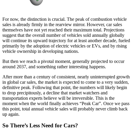
For now, the distinction is crucial. The peak of combustion vehicle
sales is already firmly in the rearview mirror. However, car sales
themselves have not yet reached their maximum total. Projections
suggest that the overall number of vehicles sold annually globally
will continue its upward trajectory for at least another decade, fueled
primarily by the adoption of electric vehicles or EVs, and by rising
vehicle ownership in developing nations.
But then we reach a pivotal moment, generally projected to occur
around 2037, and something rather interesting happens.
After more than a century of consistent, nearly uninterrupted growth
in global car sales, the market is expected to come to a very sudden,
definitive peak. Following that point, the numbers will likely begin
to drop precipitously, a decline that market watchers and
transportation experts believe will be irreversible. This is the
moment when the world finally achieves “Peak Car”. Once we pass
this point, total annual vehicle sales will probably never climb back
up again.
So There’s Less Need for Cars?