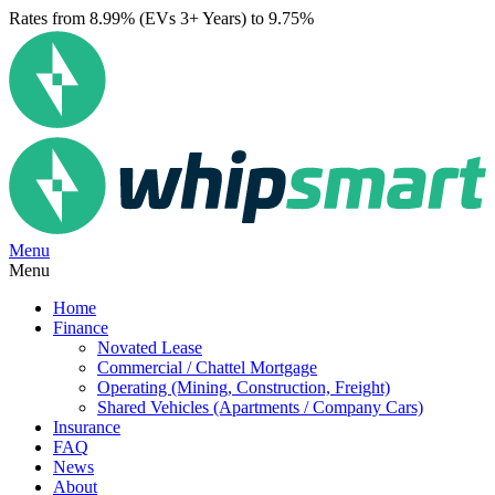
Rates from 8.99% (EVs 3+ Years) to 9.75%
Menu
Menu
Home
Finance
Novated Lease
Commercial / Chattel Mortgage
Operating (Mining, Construction, Freight)
Shared Vehicles (Apartments / Company Cars)
Insurance
FAQ
News
About