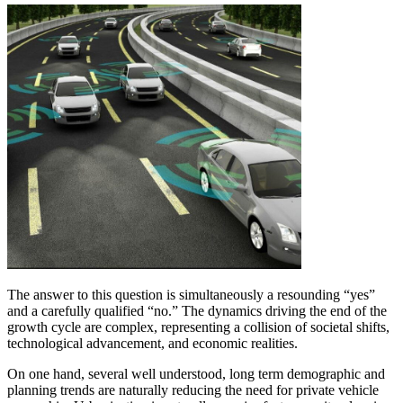
The answer to this question is simultaneously a resounding “yes”
and a carefully qualified “no.” The dynamics driving the end of the
growth cycle are complex, representing a collision of societal shifts,
technological advancement, and economic realities.
On one hand, several well understood, long term demographic and
planning trends are naturally reducing the need for private vehicle