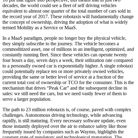
decades, the world could see a fleet of self driving vehicles
equivalent to almost one quarter of the total number of cars sold in
the record year of 2017. These robotaxis will fundamentally change
the concept of ownership, driving the adoption of what is widely
termed Mobility as a Service or MaaS.
In a MaaS paradigm, people no longer buy the physical vehicle,
they simply subscribe to the journey. The vehicle becomes a
commoditized asset, one of millions in an intelligent, optimized, and
constantly running fleet. Since these vehicles can operate twenty
four hours a day, seven days a week, their utilization rate compared
to a personally owned car is exponentially higher. A single robotaxi
could potentially replace ten or more privately owned vehicles,
providing the same or better level of service at a fraction of the
current total cost of ownership or TCO for the consumer. This is the
mechanism that drives “Peak Car” and the subsequent decline in
sales: we still need the cars, but we need vastly fewer of them to
serve a larger population.
The path to 23 million robotaxis is, of course, paved with complex
challenges. Autonomous driving technology, while advancing
rapidly, is still maturing. Every necessary software update, even
those instantly deployed over the air to enhance safety like those
frequently issued by companies such as Waymo, highlights the
constant state of regulatory and technological maturation. The