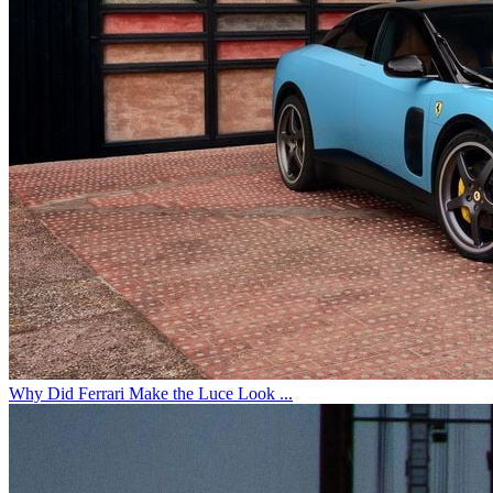
Why Did Ferrari Make the Luce Look ...