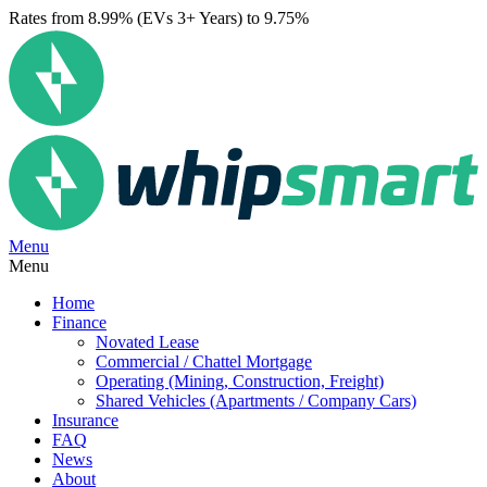
Rates from 8.99% (EVs 3+ Years) to 9.75%
Menu
Menu
Home
Finance
Novated Lease
Commercial / Chattel Mortgage
Operating (Mining, Construction, Freight)
Shared Vehicles (Apartments / Company Cars)
Insurance
FAQ
News
About