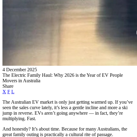
4 December 2025
The Electric Family Haul: Why 2026 is the Year of EV People
Movers in Australia
Share
X
F
L
The Australian EV market is only just getting warmed up. If you’ve
seen the sales curve lately, it’s less a gentle incline and more a ski
jump in reverse. EVs aren’t going anywhere — in fact, they’re
multiplying. Fast.
And honestly? It’s about time. Because for many Australians, the
great family outing is practically a cultural rite of passage.