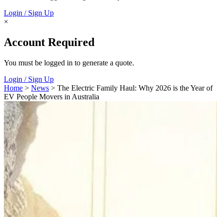
Login / Sign Up
×
Account Required
You must be logged in to generate a quote.
Login / Sign Up
Home
>
News
> The Electric Family Haul: Why 2026 is the Year of
EV People Movers in Australia