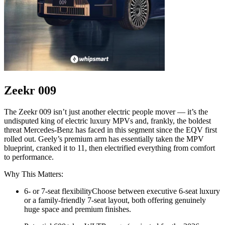
Zeekr 009
The Zeekr 009 isn’t just another electric people mover — it’s the
undisputed king of electric luxury MPVs and, frankly, the boldest
threat Mercedes-Benz has faced in this segment since the EQV first
rolled out. Geely’s premium arm has essentially taken the MPV
blueprint, cranked it to 11, then electrified everything from comfort
to performance.
Why This Matters:
6- or 7-seat flexibilityChoose between executive 6-seat luxury
or a family-friendly 7-seat layout, both offering genuinely
huge space and premium finishes.