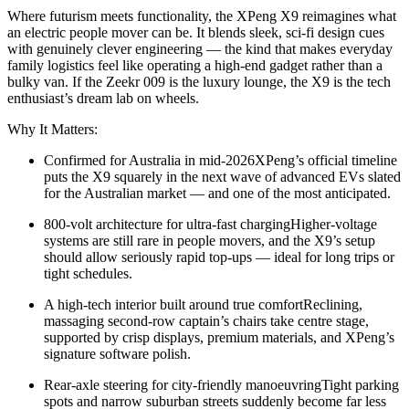
Where futurism meets functionality, the XPeng X9 reimagines what
an electric people mover can be. It blends sleek, sci-fi design cues
with genuinely clever engineering — the kind that makes everyday
family logistics feel like operating a high-end gadget rather than a
bulky van. If the Zeekr 009 is the luxury lounge, the X9 is the tech
enthusiast’s dream lab on wheels.
Why It Matters:
Confirmed for Australia in mid-2026XPeng’s official timeline
puts the X9 squarely in the next wave of advanced EVs slated
for the Australian market — and one of the most anticipated.
800-volt architecture for ultra-fast chargingHigher-voltage
systems are still rare in people movers, and the X9’s setup
should allow seriously rapid top-ups — ideal for long trips or
tight schedules.
A high-tech interior built around true comfortReclining,
massaging second-row captain’s chairs take centre stage,
supported by crisp displays, premium materials, and XPeng’s
signature software polish.
Rear-axle steering for city-friendly manoeuvringTight parking
spots and narrow suburban streets suddenly become far less