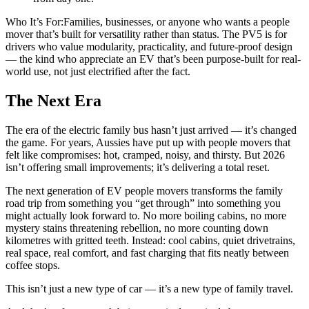
Who It’s For:Families, businesses, or anyone who wants a people
mover that’s built for versatility rather than status. The PV5 is for
drivers who value modularity, practicality, and future-proof design
— the kind who appreciate an EV that’s been purpose-built for real-
world use, not just electrified after the fact.
The Next Era
The era of the electric family bus hasn’t just arrived — it’s changed
the game. For years, Aussies have put up with people movers that
felt like compromises: hot, cramped, noisy, and thirsty. But 2026
isn’t offering small improvements; it’s delivering a total reset.
The next generation of EV people movers transforms the family
road trip from something you “get through” into something you
might actually look forward to. No more boiling cabins, no more
mystery stains threatening rebellion, no more counting down
kilometres with gritted teeth. Instead: cool cabins, quiet drivetrains,
real space, real comfort, and fast charging that fits neatly between
coffee stops.
This isn’t just a new type of car — it’s a new type of family travel.