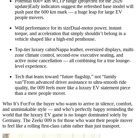
Potential 600+ km WLTP range (projected for the 2026
update)Early indicators suggest the refreshed base model will
push past the 600 km mark — a huge leap for large EV
people movers.
Wild performance for its sizeDual-motor power, instant
torque, and acceleration that simply shouldn’t belong in a
vehicle shaped like a high-end penthouse.
Top-tier luxury cabinNappa leather, oversized displays, multi-
zone climate control, second-row executive seating, and
active noise cancellation — all combining for a true lounge-
level experience.
Tech that leans toward “future flagship,” not “family
van”From advanced driver assistance to ultra-smooth ride
quality, the 009 feels more like a luxury EV statement piece
than a mere people mover.
Who It’s For:For the buyer who wants to arrive in silence, comfort,
and unmistakable style — and who’s perfectly happy reminding the
world that the luxury EV game is no longer dominated solely by
Germany. The Zeekr 009 is for those who want their people mover
to feel like a rolling first-class cabin rather than just transport.