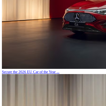
Secure the 2026 EU Car of the Year ...