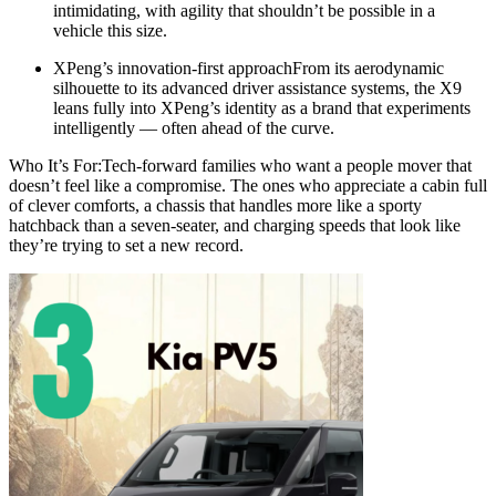
intimidating, with agility that shouldn’t be possible in a
vehicle this size.
XPeng’s innovation-first approachFrom its aerodynamic
silhouette to its advanced driver assistance systems, the X9
leans fully into XPeng’s identity as a brand that experiments
intelligently — often ahead of the curve.
Who It’s For:Tech-forward families who want a people mover that
doesn’t feel like a compromise. The ones who appreciate a cabin full
of clever comforts, a chassis that handles more like a sporty
hatchback than a seven-seater, and charging speeds that look like
they’re trying to set a new record.