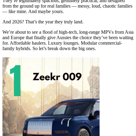
They’re legitimately spacious, genuinely practical, and designed
from the ground up for real families — messy, loud, chaotic families
— like mine. And maybe yours.
And 2026? That’s the year they truly land.
We’re about to see a flood of high-tech, long-range MPVs from Asia
and Europe that finally give Aussies the choice they’ve been waiting
for. Affordable haulers. Luxury lounges. Modular commercial-
family hybrids. So let’s break down the big ones.