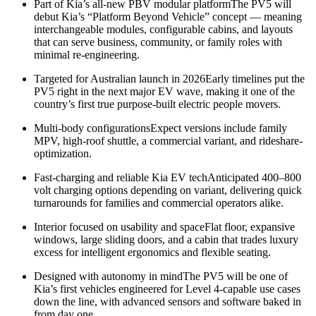
Part of Kia’s all-new PBV modular platformThe PV5 will
debut Kia’s “Platform Beyond Vehicle” concept — meaning
interchangeable modules, configurable cabins, and layouts
that can serve business, community, or family roles with
minimal re-engineering.
Targeted for Australian launch in 2026Early timelines put the
PV5 right in the next major EV wave, making it one of the
country’s first true purpose-built electric people movers.
Multi-body configurationsExpect versions include family
MPV, high-roof shuttle, a commercial variant, and rideshare-
optimization.
Fast-charging and reliable Kia EV techAnticipated 400–800
volt charging options depending on variant, delivering quick
turnarounds for families and commercial operators alike.
Interior focused on usability and spaceFlat floor, expansive
windows, large sliding doors, and a cabin that trades luxury
excess for intelligent ergonomics and flexible seating.
Designed with autonomy in mindThe PV5 will be one of
Kia’s first vehicles engineered for Level 4-capable use cases
down the line, with advanced sensors and software baked in
from day one.