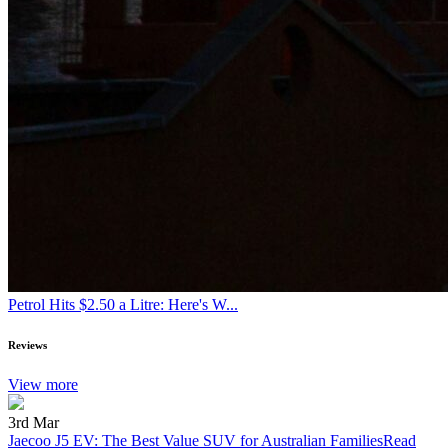
Petrol Hits $2.50 a Litre: Here's W...
Reviews
View more
3rd Mar
Jaecoo J5 EV: The Best Value SUV for Australian Families
Read