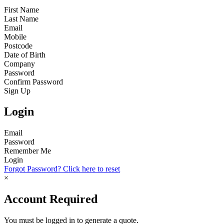
First Name
Last Name
Email
Mobile
Postcode
Date of Birth
Company
Password
Confirm Password
Sign Up
Login
Email
Password
Remember Me
Login
Forgot Password? Click here to reset
×
Account Required
You must be logged in to generate a quote.