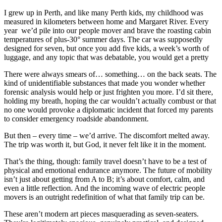
I grew up in Perth, and like many Perth kids, my childhood was
measured in kilometers between home and Margaret River. Every
year we’d pile into our people mover and brave the roasting cabin
temperatures of plus-30° summer days. The car was supposedly
designed for seven, but once you add five kids, a week’s worth of
luggage, and any topic that was debatable, you would get a pretty
There were always smears of… something… on the back seats. The
kind of unidentifiable substances that made you wonder whether
forensic analysis would help or just frighten you more. I’d sit there,
holding my breath, hoping the car wouldn’t actually combust or that
no one would provoke a diplomatic incident that forced my parents
to consider emergency roadside abandonment.
But then – every time – we’d arrive. The discomfort melted away.
The trip was worth it, but God, it never felt like it in the moment.
That’s the thing, though: family travel doesn’t have to be a test of
physical and emotional endurance anymore. The future of mobility
isn’t just about getting from A to B; it’s about comfort, calm, and
even a little reflection. And the incoming wave of electric people
movers is an outright redefinition of what that family trip can be.
These aren’t modern art pieces masquerading as seven-seaters.