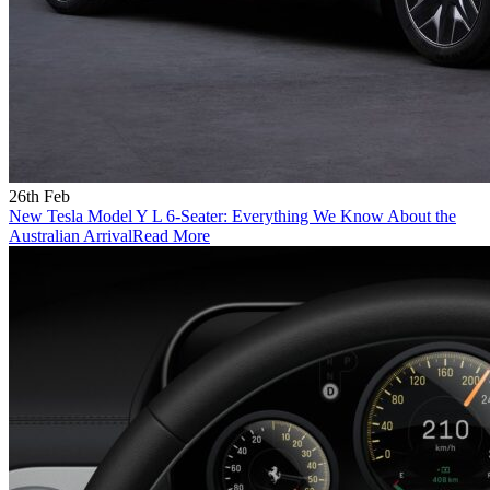
26th Feb
New Tesla Model Y L 6-Seater: Everything We Know About the
Australian Arrival
Read More