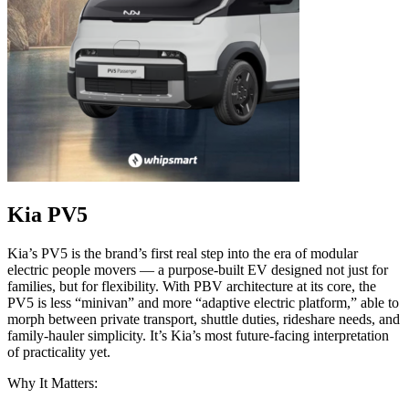
Kia PV5
Kia’s PV5 is the brand’s first real step into the era of modular
electric people movers — a purpose-built EV designed not just for
families, but for flexibility. With PBV architecture at its core, the
PV5 is less “minivan” and more “adaptive electric platform,” able to
morph between private transport, shuttle duties, rideshare needs, and
family-hauler simplicity. It’s Kia’s most future-facing interpretation
of practicality yet.
Why It Matters: