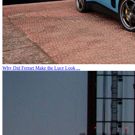
Why Did Ferrari Make the Luce Look ...