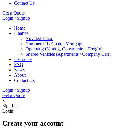
Contact Us
Get a Quote
Login / Signup
Home
Finance
Novated Lease
Commercial / Chattel Mortgage
Operating (Mining, Construction, Freight)
Shared Vehicles (Apartments / Company Cars)
Insurance
FAQ
News
About
Contact Us
Login / Signup
Get a Quote
×
Sign Up
Login
Create your account