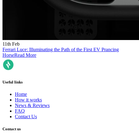
11th Feb
Ferrari Luce: Illuminating the Path of the First EV Prancing
Horse
Read More
Useful links
Home
How it works
News & Reviews
FAQ
Contact Us
Contact us