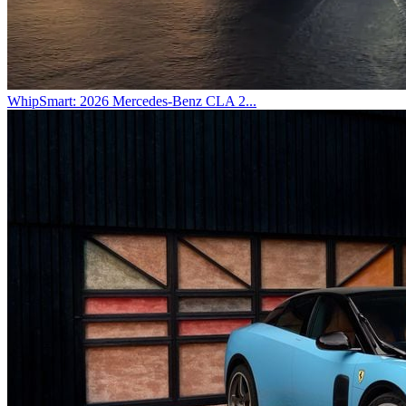
WhipSmart: 2026 Mercedes-Benz CLA 2...