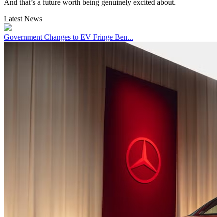
And that’s a future worth being genuinely excited about.
Latest News
Government Changes to EV Fringe Ben...