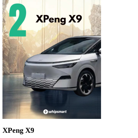
XPeng X9