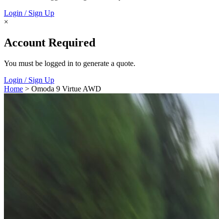
Login / Sign Up
×
Account Required
You must be logged in to generate a quote.
Login / Sign Up
Home
> Omoda 9 Virtue AWD