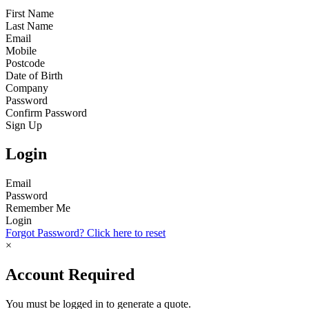
First Name
Last Name
Email
Mobile
Postcode
Date of Birth
Company
Password
Confirm Password
Sign Up
Login
Email
Password
Remember Me
Login
Forgot Password? Click here to reset
×
Account Required
You must be logged in to generate a quote.