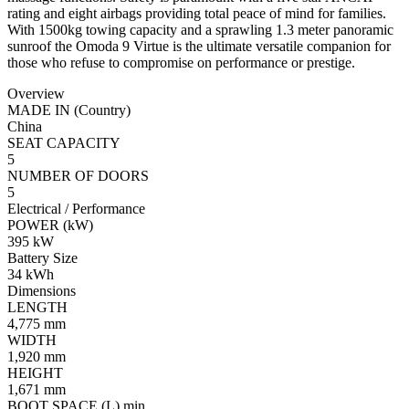
rating and eight airbags providing total peace of mind for families.
With 1500kg towing capacity and a sprawling 1.3 meter panoramic
sunroof the Omoda 9 Virtue is the ultimate versatile companion for
those who refuse to compromise on performance or prestige.
Overview
MADE IN (Country)
China
SEAT CAPACITY
5
NUMBER OF DOORS
5
Electrical / Performance
POWER (kW)
395 kW
Battery Size
34 kWh
Dimensions
LENGTH
4,775 mm
WIDTH
1,920 mm
HEIGHT
1,671 mm
BOOT SPACE (L) min