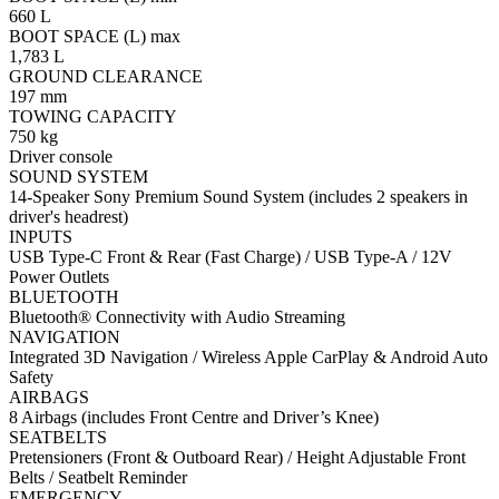
660 L
BOOT SPACE (L) max
1,783 L
GROUND CLEARANCE
197 mm
TOWING CAPACITY
750 kg
Driver console
SOUND SYSTEM
14-Speaker Sony Premium Sound System (includes 2 speakers in
driver's headrest)
INPUTS
USB Type-C Front & Rear (Fast Charge) / USB Type-A / 12V
Power Outlets
BLUETOOTH
Bluetooth® Connectivity with Audio Streaming
NAVIGATION
Integrated 3D Navigation / Wireless Apple CarPlay & Android Auto
Safety
AIRBAGS
8 Airbags (includes Front Centre and Driver’s Knee)
SEATBELTS
Pretensioners (Front & Outboard Rear) / Height Adjustable Front
Belts / Seatbelt Reminder
EMERGENCY