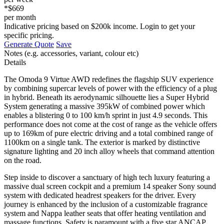
*$669
per month
Indicative pricing based on $200k income. Login to get your
specific pricing.
Generate Quote
Save
Notes (e.g. accessories, variant, colour etc)
Details
The Omoda 9 Virtue AWD redefines the flagship SUV experience
by combining supercar levels of power with the efficiency of a plug
in hybrid. Beneath its aerodynamic silhouette lies a Super Hybrid
System generating a massive 395kW of combined power which
enables a blistering 0 to 100 km/h sprint in just 4.9 seconds. This
performance does not come at the cost of range as the vehicle offers
up to 169km of pure electric driving and a total combined range of
1100km on a single tank. The exterior is marked by distinctive
signature lighting and 20 inch alloy wheels that command attention
on the road.
Step inside to discover a sanctuary of high tech luxury featuring a
massive dual screen cockpit and a premium 14 speaker Sony sound
system with dedicated headrest speakers for the driver. Every
journey is enhanced by the inclusion of a customizable fragrance
system and Nappa leather seats that offer heating ventilation and
massage functions. Safety is paramount with a five star ANCAP