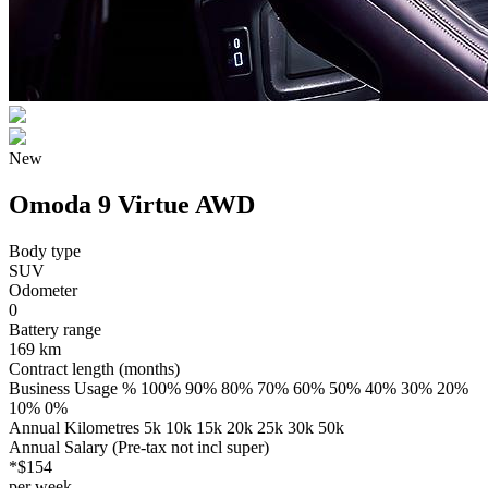
New
Omoda 9 Virtue AWD
Body type
SUV
Odometer
0
Battery range
169 km
Contract length (months)
Business Usage % 100% 90% 80% 70% 60% 50% 40% 30% 20%
10% 0%
Annual Kilometres 5k 10k 15k 20k 25k 30k 50k
Annual Salary (Pre-tax not incl super)
*$154
per week