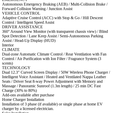
Autonomous Emergency Braking (AEB) / Multi-Collision Brake /
Forward Collision Warning / Junction Assist
VEHICLE CONTROL
Adaptive Cruise Control (ACC) with Stop & Go / Hill Descent
Control / Intelligent Speed Assist
DRIVER ASSISTANCE
360° Around View Monitor (with transparent chassis view) / Blind
Spot Detection / Lane Keep Assist / Semi-Autonomous Parking
Assist / Head-Up Display (HUD)
Interior
CLIMATE
Dual-zone Automatic Climate Control / Rear Ventilation with Fan
Control / Air Purification with Ion Filter / Fragrance System (3
scents)
TECHNOLOGY
Dual 12.3" Curved Screen Display / 50W Wireless Phone Charger /
Intelligent Voice Assistant / Heated and Ventilated Nappa Leather
Seats / Driver Seat 8-way Power Adjustment with Memory and
Massage / Panoramic Sunroof (1.3m length) / 25 min DC Fast
Charge (30% to 80%)
Add-ons available after purchase
Home Charger Installation
Installation of 3 phase (if available) or single phase at home EV
charger by a licensed electrician.