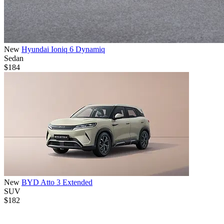
New
Hyundai Ioniq 6 Dynamiq
Sedan
$184
New
BYD Atto 3 Extended
SUV
$182