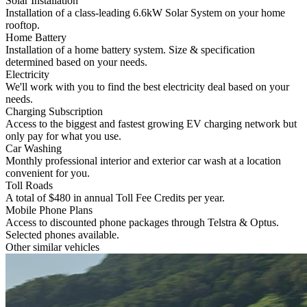
Solar Installation
Installation of a class-leading 6.6kW Solar System on your home
rooftop.
Home Battery
Installation of a home battery system. Size & specification
determined based on your needs.
Electricity
We'll work with you to find the best electricity deal based on your
needs.
Charging Subscription
Access to the biggest and fastest growing EV charging network but
only pay for what you use.
Car Washing
Monthly professional interior and exterior car wash at a location
convenient for you.
Toll Roads
A total of $480 in annual Toll Fee Credits per year.
Mobile Phone Plans
Access to discounted phone packages through Telstra & Optus.
Selected phones available.
Other similar vehicles