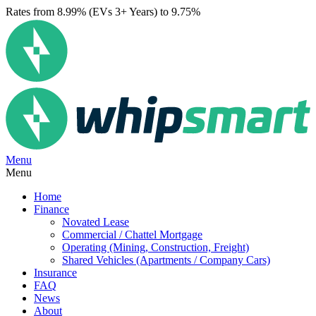
Rates from 8.99% (EVs 3+ Years) to 9.75%
Menu
Menu
Home
Finance
Novated Lease
Commercial / Chattel Mortgage
Operating (Mining, Construction, Freight)
Shared Vehicles (Apartments / Company Cars)
Insurance
FAQ
News
About