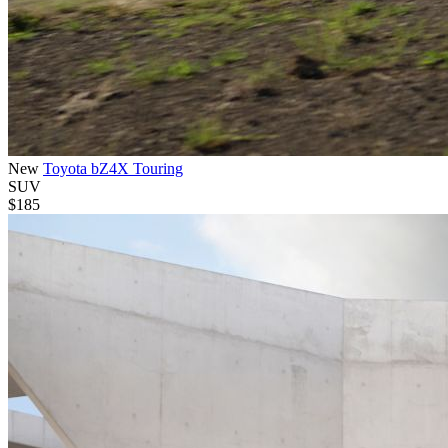
New
Toyota bZ4X Touring
SUV
$185