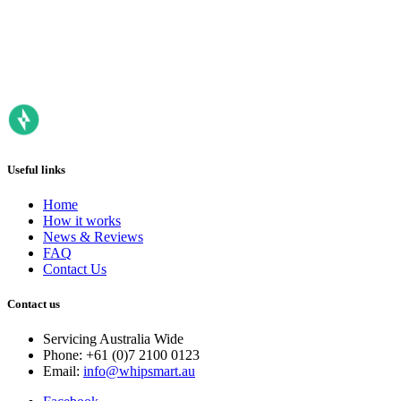
Useful links
Home
How it works
News & Reviews
FAQ
Contact Us
Contact us
Servicing Australia Wide
Phone: +61 (0)7 2100 0123
Email:
info@whipsmart.au