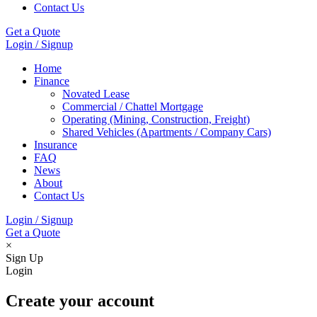
Contact Us
Get a Quote
Login / Signup
Home
Finance
Novated Lease
Commercial / Chattel Mortgage
Operating (Mining, Construction, Freight)
Shared Vehicles (Apartments / Company Cars)
Insurance
FAQ
News
About
Contact Us
Login / Signup
Get a Quote
×
Sign Up
Login
Create your account