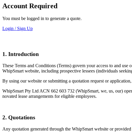
Account Required
You must be logged in to generate a quote.
Login / Sign Up
1. Introduction
These Terms and Conditions (Terms) govern your access to and use of 
WhipSmart website, including prospective lessees (individuals seekin
By using our website or submitting a quotation request or application,
WhipSmart Pty Ltd ACN 662 603 732 (WhipSmart, we, us, our) operates
novated lease arrangements for eligible employees.
2. Quotations
Any quotation generated through the WhipSmart website or provided by 