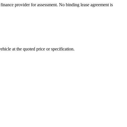
inance provider for assessment. No binding lease agreement is
ehicle at the quoted price or specification.