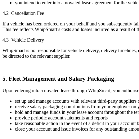
you intend to enter into a novated lease agreement for the vehic
4.2 Cancellation Fee
If a vehicle has been ordered on your behalf and you subsequently fail
This fee reflects WhipSmart’s costs and losses incurred as a result of t
4.3 Vehicle Delivery
WhipSmart is not responsible for vehicle delivery, delivery timelines, 
be directed to the relevant supplier.
5. Fleet Management and Salary Packaging
Upon entering into a novated lease through WhipSmart, you authoris
set up and manage accounts with relevant third-party suppliers o
receive salary packaging contributions from your employer on 
hold and manage funds in your lease account throughout the ter
provide periodic account statements and reports
take reasonable action in the event of a deficit in your account 
close your account and issue invoices for any outstanding amoun