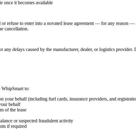
le once it becomes available
 or refuse to enter into a novated lease agreement — for any reason — a
he cancellation.
or any delays caused by the manufacturer, dealer, or logistics provider.
e WhipSmart to:
n your behalf (including fuel cards, insurance providers, and registrati
your behalf
m of the lease
balance or suspected fraudulent activity
ts if required