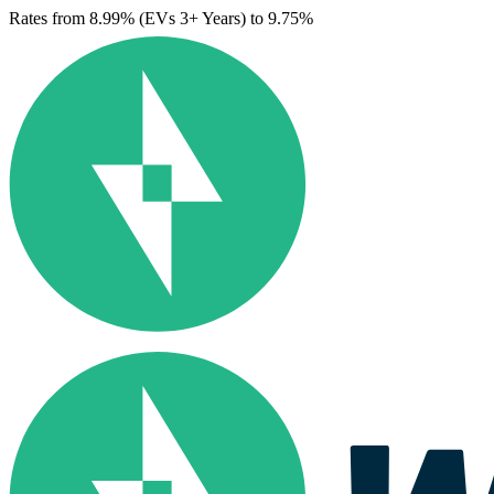
Rates from 8.99% (EVs 3+ Years) to 9.75%