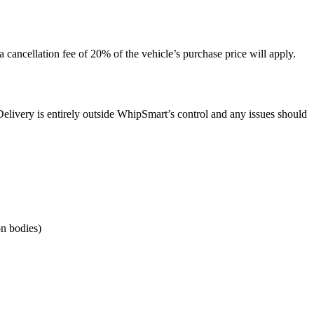
 cancellation fee of 20% of the vehicle’s purchase price will apply.
 Delivery is entirely outside WhipSmart’s control and any issues should
on bodies)