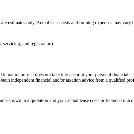
n are estimates only. Actual lease costs and running expenses may vary 
, servicing, and registration)
 in nature only. It does not take into account your personal financial s
btain independent financial and/or taxation advice from a qualified pro
ts shown in a quotation and your actual lease costs or financial outcom