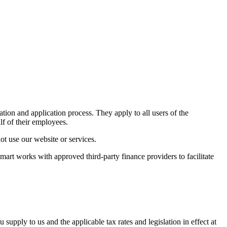
ion and application process. They apply to all users of the
f of their employees.
ot use our website or services.
t works with approved third-party finance providers to facilitate
pply to us and the applicable tax rates and legislation in effect at