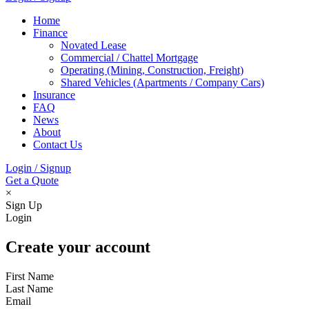
Home
Finance
Novated Lease
Commercial / Chattel Mortgage
Operating (Mining, Construction, Freight)
Shared Vehicles (Apartments / Company Cars)
Insurance
FAQ
News
About
Contact Us
Login / Signup
Get a Quote
×
Sign Up
Login
Create your account
First Name
Last Name
Email