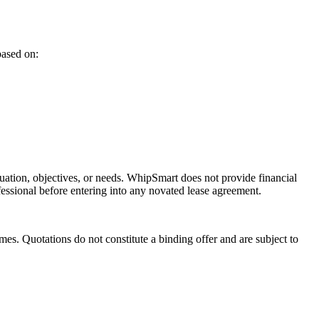
based on:
ituation, objectives, or needs. WhipSmart does not provide financial
fessional before entering into any novated lease agreement.
es. Quotations do not constitute a binding offer and are subject to