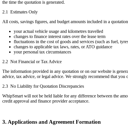
the time the quotation is generated.
2.1 Estimates Only
All costs, savings figures, and budget amounts included in a quotatio
your actual vehicle usage and kilometres travelled
changes to finance interest rates over the lease term
fluctuations in the cost of goods and services (such as fuel, tyres
changes to applicable tax laws, rates, or ATO guidance
your personal tax circumstances
2.2 Not Financial or Tax Advice
The information provided in any quotation or on our website is general
advice, tax advice, or legal advice. We strongly recommend that you o
2.3 No Liability for Quotation Discrepancies
WhipSmart will not be held liable for any difference between the amoun
credit approval and finance provider acceptance.
3. Applications and Agreement Formation