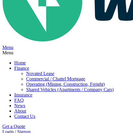
Menu
Menu
Home
Finance
Novated Lease
Commercial / Chattel Mortgage
Operating (Mining, Construction, Freight)
Shared Vehicles (Apartments / Company Cars)
Insurance
FAQ
News
About
Contact Us
Get a Quote
Login / Signup