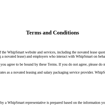
Terms and Conditions
the WhipSmart website and services, including the novated lease quotat
g a novated lease) and employers who interact with WhipSmart on behal
 you agree to be bound by these Terms. If you do not agree, please do n
 as a novated leasing and salary packaging service provider. WhipSmar
a WhipSmart representative is prepared based on the information you su