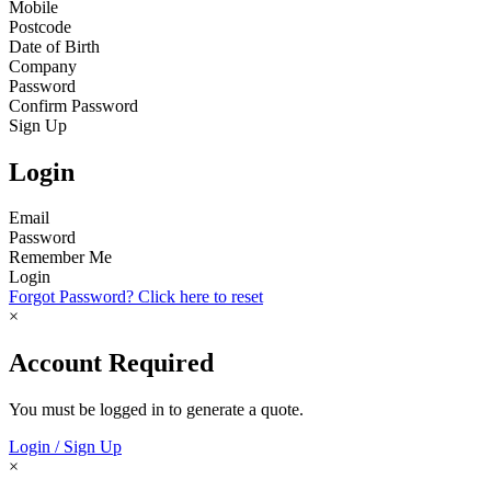
Mobile
Postcode
Date of Birth
Company
Password
Confirm Password
Sign Up
Login
Email
Password
Remember Me
Login
Forgot Password? Click here to reset
×
Account Required
You must be logged in to generate a quote.
Login / Sign Up
×