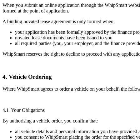
When you submit an online application through the WhipSmart website
formed at the point of application.
A binding novated lease agreement is only formed when:
your application has been formally approved by the finance pro
novated lease documents have been issued to you
all required parties (you, your employer, and the finance provi
WhipSmart reserves the right to decline to proceed with any application 
4. Vehicle Ordering
Where WhipSmart agrees to order a vehicle on your behalf, the follo
4.1 Your Obligations
By authorising a vehicle order, you confirm that:
all vehicle details and personal information you have provided 
you consent to WhipSmart placing the order for the specified v