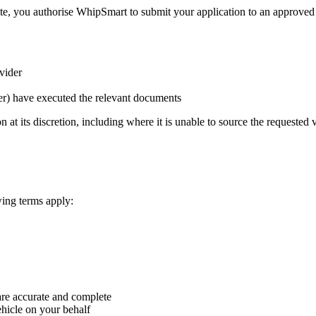
, you authorise WhipSmart to submit your application to an approved f
vider
der) have executed the relevant documents
at its discretion, including where it is unable to source the requested v
wing terms apply:
are accurate and complete
ehicle on your behalf