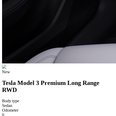
New
Tesla Model 3 Premium Long Range
RWD
Body type
Sedan
Odometer
0