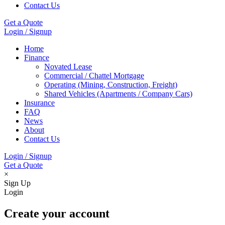
Contact Us
Get a Quote
Login / Signup
Home
Finance
Novated Lease
Commercial / Chattel Mortgage
Operating (Mining, Construction, Freight)
Shared Vehicles (Apartments / Company Cars)
Insurance
FAQ
News
About
Contact Us
Login / Signup
Get a Quote
×
Sign Up
Login
Create your account