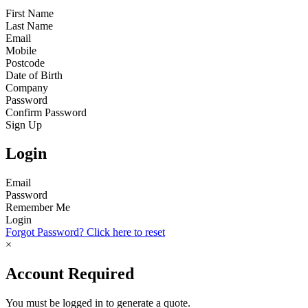
First Name
Last Name
Email
Mobile
Postcode
Date of Birth
Company
Password
Confirm Password
Sign Up
Login
Email
Password
Remember Me
Login
Forgot Password? Click here to reset
×
Account Required
You must be logged in to generate a quote.