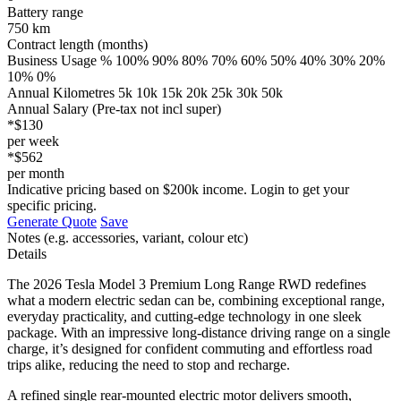
Battery range
750 km
Contract length (months)
Business Usage % 100% 90% 80% 70% 60% 50% 40% 30% 20%
10% 0%
Annual Kilometres 5k 10k 15k 20k 25k 30k 50k
Annual Salary (Pre-tax not incl super)
*$130
per week
*$562
per month
Indicative pricing based on $200k income. Login to get your
specific pricing.
Generate Quote
Save
Notes (e.g. accessories, variant, colour etc)
Details
The 2026 Tesla Model 3 Premium Long Range RWD redefines
what a modern electric sedan can be, combining exceptional range,
everyday practicality, and cutting-edge technology in one sleek
package. With an impressive long-distance driving range on a single
charge, it’s designed for confident commuting and effortless road
trips alike, reducing the need to stop and recharge.
A refined single rear-mounted electric motor delivers smooth,