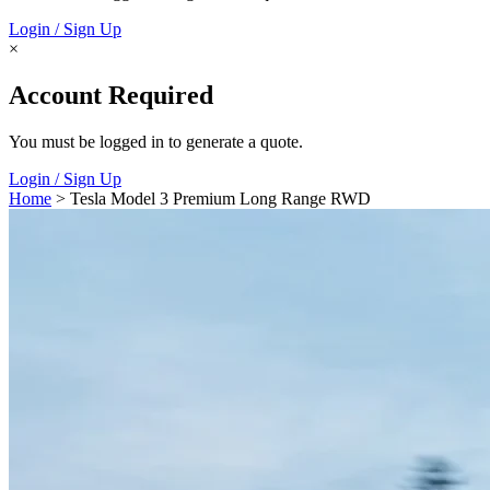
Login / Sign Up
×
Account Required
You must be logged in to generate a quote.
Login / Sign Up
Home
> Tesla Model 3 Premium Long Range RWD