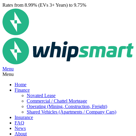
Rates from 8.99% (EVs 3+ Years) to 9.75%
Menu
Menu
Home
Finance
Novated Lease
Commercial / Chattel Mortgage
Operating (Mining, Construction, Freight)
Shared Vehicles (Apartments / Company Cars)
Insurance
FAQ
News
About