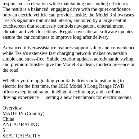
responsive acceleration while maintaining outstanding efficiency.
The result is a balanced, engaging drive with the quiet confidence
only an electric vehicle can provide. Inside, the Model 3 showcases
Tesla’s signature minimalist interior, anchored by a large central
touchscreen that seamlessly controls navigation, entertainment,
climate, and vehicle settings. Regular over-the-air software updates
ensure the car continues to improve long after delivery.
Advanced driver-assistance features support safety and convenience,
while Tesla’s extensive fast-charging network makes ownership
simple and stress-free. Subtle exterior updates, aerodynamic styling,
and premium finishes give the Model 3 a clean, modern presence on
the road.
Whether you’re upgrading your daily driver or transitioning to
electric for the first time, the 2026 Model 3 Long Range RWD
offers exceptional range, intelligent technology, and a refined
driving experience — setting a new benchmark for electric sedans.
Overview
MADE IN (Country)
China
ANCAP RATING
5
SEAT CAPACITY