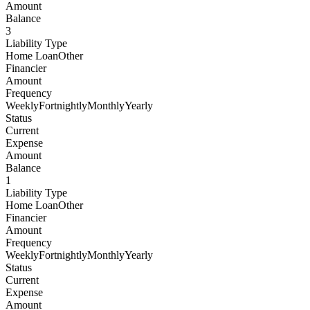
Amount
Balance
3
Liability Type
Home LoanOther
Financier
Amount
Frequency
WeeklyFortnightlyMonthlyYearly
Status
Current
Expense
Amount
Balance
1
Liability Type
Home LoanOther
Financier
Amount
Frequency
WeeklyFortnightlyMonthlyYearly
Status
Current
Expense
Amount