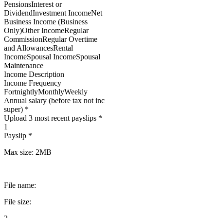
PensionsInterest or
DividendInvestment IncomeNet
Business Income (Business
Only)Other IncomeRegular
CommissionRegular Overtime
and AllowancesRental
IncomeSpousal IncomeSpousal
Maintenance
Income Description
Income Frequency
FortnightlyMonthlyWeekly
Annual salary (before tax not inc
super) *
Upload 3 most recent payslips *
1
Payslip *
Max size: 2MB
File name:
File size: