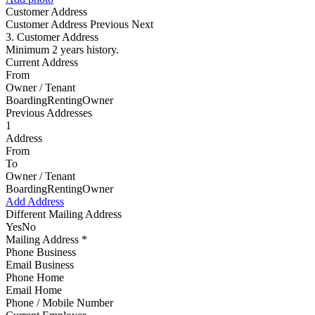
Customer Address
Customer Address
Previous Next
3. Customer Address
Minimum 2 years history.
Current Address
From
Owner / Tenant
BoardingRentingOwner
Previous Addresses
1
Address
From
To
Owner / Tenant
BoardingRentingOwner
Add Address
Different Mailing Address
YesNo
Mailing Address *
Phone Business
Email Business
Phone Home
Email Home
Phone / Mobile Number