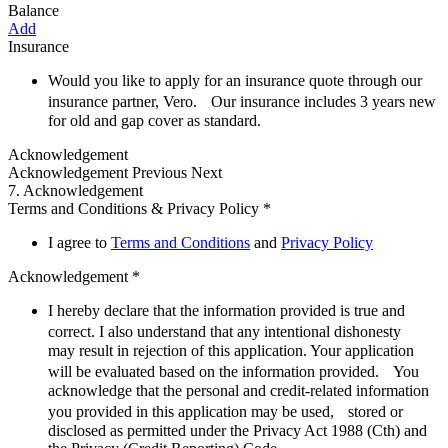
Balance
Add
Insurance
Would you like to apply for an insurance quote through our
insurance partner, Vero. Our insurance includes 3 years new
for old and gap cover as standard.
Acknowledgement
Acknowledgement
Previous Next
7. Acknowledgement
Terms and Conditions & Privacy Policy *
I agree to
Terms and Conditions
and
Privacy Policy
Acknowledgement *
I hereby declare that the information provided is true and
correct. I also understand that any intentional dishonesty
may result in rejection of this application. Your application
will be evaluated based on the information provided. You
acknowledge that the personal and credit-related information
you provided in this application may be used, stored or
disclosed as permitted under the Privacy Act 1988 (Cth) and