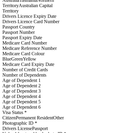
AustraliaTasmaniaNorthern
TerritoryAustralian Capital
Territory
Drivers Licence Expiry Date
Drivers Licence Card Number
Passport Country
Passport Number
Passport Expiry Date
Medicare Card Number
Medicare Reference Number
Medicare Card Colour
BlueGreenYellow
Medicare Card Expiry Date
Number of Credit Cards
Number of Dependents
Age of Dependent 1
Age of Dependent 2
Age of Dependent 3
Age of Dependent 4
Age of Dependent 5
Age of Dependent 6
Visa Status *
CitizenPermanent ResidentOther
Photographic ID *
Drivers LicensePassport