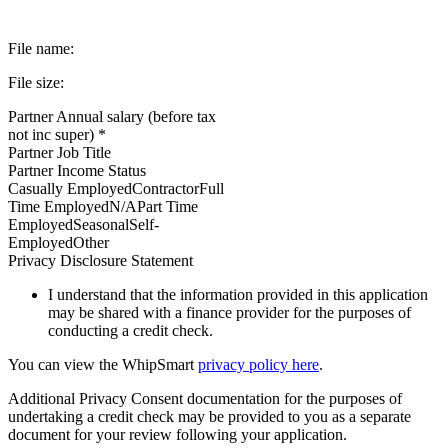
File name:
File size:
Partner Annual salary (before tax
not inc super) *
Partner Job Title
Partner Income Status
Casually EmployedContractorFull
Time EmployedN/APart Time
EmployedSeasonalSelf-
EmployedOther
Privacy Disclosure Statement
I understand that the information provided in this application
may be shared with a finance provider for the purposes of
conducting a credit check.
You can view the WhipSmart
privacy policy here
.
Additional Privacy Consent documentation for the purposes of
undertaking a credit check may be provided to you as a separate
document for your review following your application.