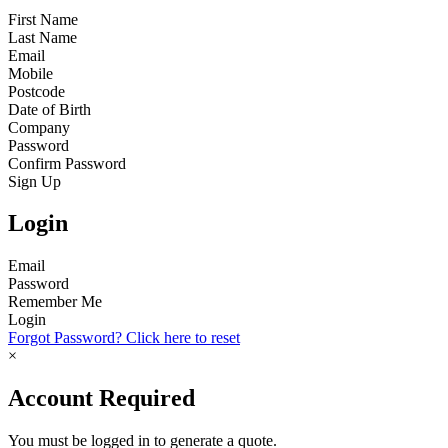
First Name
Last Name
Email
Mobile
Postcode
Date of Birth
Company
Password
Confirm Password
Sign Up
Login
Email
Password
Remember Me
Login
Forgot Password? Click here to reset
×
Account Required
You must be logged in to generate a quote.