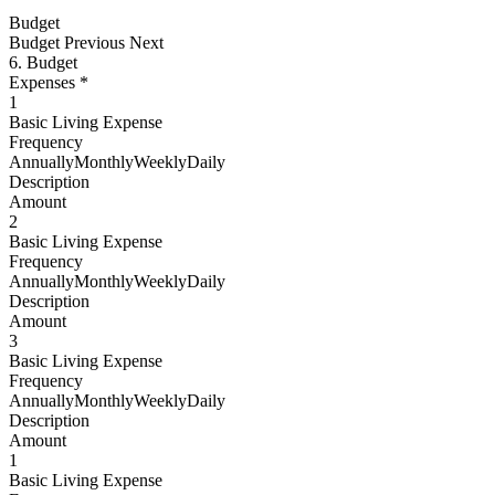
Budget
Budget
Previous Next
6. Budget
Expenses *
1
Basic Living Expense
Frequency
AnnuallyMonthlyWeeklyDaily
Description
Amount
2
Basic Living Expense
Frequency
AnnuallyMonthlyWeeklyDaily
Description
Amount
3
Basic Living Expense
Frequency
AnnuallyMonthlyWeeklyDaily
Description
Amount
1
Basic Living Expense