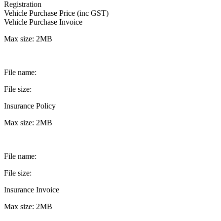
Registration
Vehicle Purchase Price (inc GST)
Vehicle Purchase Invoice
Max size: 2MB
File name:
File size:
Insurance Policy
Max size: 2MB
File name:
File size:
Insurance Invoice
Max size: 2MB