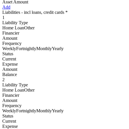
Asset Amount
Add
Liabilities - incl loans, credit cards *
1
Liability Type
Home LoanOther
Financier
Amount
Frequency
WeeklyFortnightlyMonthlyYearly
Status
Current
Expense
Amount
Balance
2
Liability Type
Home LoanOther
Financier
Amount
Frequency
WeeklyFortnightlyMonthlyYearly
Status
Current
Expense