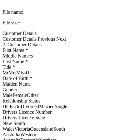
File name:
File size:
Customer Details
Customer Details
Previous Next
2. Customer Details
First Name *
Middle Name/s
Last Name *
Title *
MrMrsMissDr
Date of Birth *
Maiden Name
Gender
MaleFemaleOther
Relationship Status
De FactoDivorcedMarriedSingle
Drivers Licence Number
Drivers Licence State
New South
WalesVictoriaQueenslandSouth
AustraliaWestern