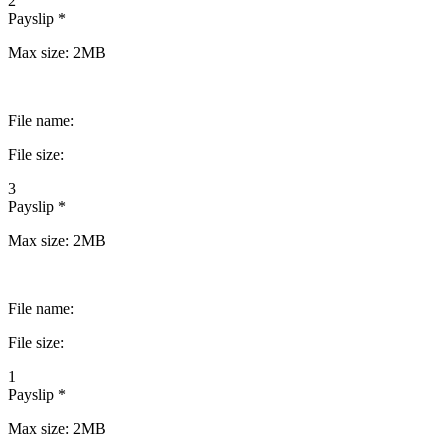
2
Payslip *
Max size: 2MB
File name:
File size:
3
Payslip *
Max size: 2MB
File name:
File size:
1
Payslip *
Max size: 2MB