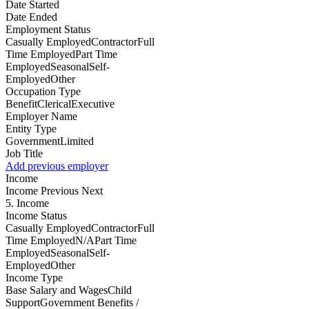
Date Started
Date Ended
Employment Status
Casually EmployedContractorFull
Time EmployedPart Time
EmployedSeasonalSelf-
EmployedOther
Occupation Type
BenefitClericalExecutive
Employer Name
Entity Type
GovernmentLimited
Job Title
Add previous employer
Income
Income
Previous Next
5. Income
Income Status
Casually EmployedContractorFull
Time EmployedN/APart Time
EmployedSeasonalSelf-
EmployedOther
Income Type
Base Salary and WagesChild
SupportGovernment Benefits /