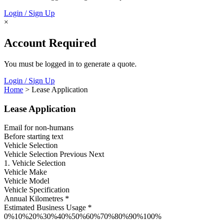
Login / Sign Up
×
Account Required
You must be logged in to generate a quote.
Login / Sign Up
Home
> Lease Application
Lease Application
Email for non-humans
Before starting text
Vehicle Selection
Vehicle Selection
Previous Next
1. Vehicle Selection
Vehicle Make
Vehicle Model
Vehicle Specification
Annual Kilometres *
Estimated Business Usage *
0%10%20%30%40%50%60%70%80%90%100%