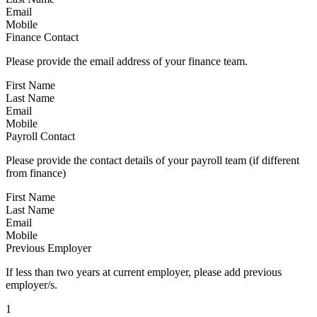
Email
Mobile
Finance Contact
Please provide the email address of your finance team.
First Name
Last Name
Email
Mobile
Payroll Contact
Please provide the contact details of your payroll team (if different
from finance)
First Name
Last Name
Email
Mobile
Previous Employer
If less than two years at current employer, please add previous
employer/s.
1