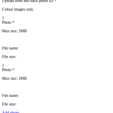
Upload front and back photo ID *
Colour images only
1
Photo *
Max size: 2MB
File name:
File size:
1
Photo *
Max size: 2MB
File name:
File size:
Add photo