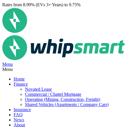
Rates from 8.99% (EVs 3+ Years) to 9.75%
Menu
Menu
Home
Finance
Novated Lease
Commercial / Chattel Mortgage
Operating (Mining, Construction, Freight)
Shared Vehicles (Apartments / Company Cars)
Insurance
FAQ
News
About