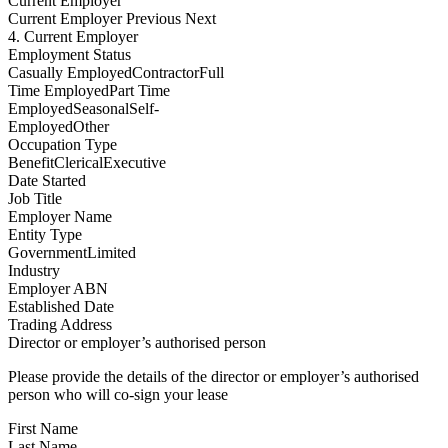
Current Employer
Current Employer
Previous Next
4. Current Employer
Employment Status
Casually EmployedContractorFull
Time EmployedPart Time
EmployedSeasonalSelf-
EmployedOther
Occupation Type
BenefitClericalExecutive
Date Started
Job Title
Employer Name
Entity Type
GovernmentLimited
Industry
Employer ABN
Established Date
Trading Address
Director or employer’s authorised person
Please provide the details of the director or employer’s authorised
person who will co-sign your lease
First Name
Last Name