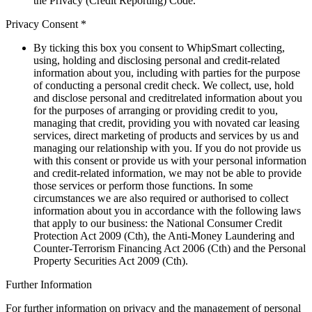
the Privacy (Credit Reporting) Code.
Privacy Consent *
By ticking this box you consent to WhipSmart collecting,
using, holding and disclosing personal and credit-related
information about you, including with parties for the purpose
of conducting a personal credit check. We collect, use, hold
and disclose personal and creditrelated information about you
for the purposes of arranging or providing credit to you,
managing that credit, providing you with novated car leasing
services, direct marketing of products and services by us and
managing our relationship with you. If you do not provide us
with this consent or provide us with your personal information
and credit-related information, we may not be able to provide
those services or perform those functions. In some
circumstances we are also required or authorised to collect
information about you in accordance with the following laws
that apply to our business: the National Consumer Credit
Protection Act 2009 (Cth), the Anti-Money Laundering and
Counter-Terrorism Financing Act 2006 (Cth) and the Personal
Property Securities Act 2009 (Cth).
Further Information
For further information on privacy and the management of personal