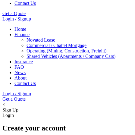
Contact Us
Get a Quote
Login / Signup
Home
Finance
Novated Lease
Commercial / Chattel Mortgage
Operating (Mining, Construction, Freight)
Shared Vehicles (Apartments / Company Cars)
Insurance
FAQ
News
About
Contact Us
Login / Signup
Get a Quote
×
Sign Up
Login
Create your account