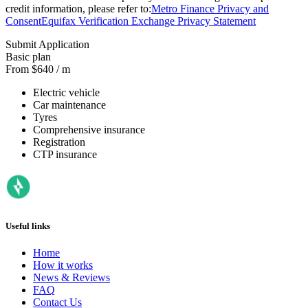
credit information, please refer to:
Metro Finance Privacy and
Consent
Equifax Verification Exchange Privacy Statement
Submit Application
Basic plan
From $640 / m
Electric vehicle
Car maintenance
Tyres
Comprehensive insurance
Registration
CTP insurance
Useful links
Home
How it works
News & Reviews
FAQ
Contact Us