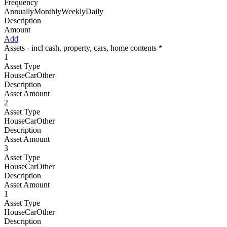
Frequency
AnnuallyMonthlyWeeklyDaily
Description
Amount
Add
Assets - incl cash, property, cars, home contents *
1
Asset Type
HouseCarOther
Description
Asset Amount
2
Asset Type
HouseCarOther
Description
Asset Amount
3
Asset Type
HouseCarOther
Description
Asset Amount
1
Asset Type
HouseCarOther
Description