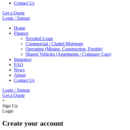
Contact Us
Get a Quote
Login / Signup
Home
Finance
Novated Lease
Commercial / Chattel Mortgage
Operating (Mining, Construction, Freight)
Shared Vehicles (Apartments / Company Cars)
Insurance
FAQ
News
About
Contact Us
Login / Signup
Get a Quote
×
Sign Up
Login
Create your account