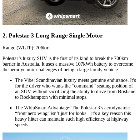
2. Polestar 3 Long Range Single Motor
Range (WLTP): 706km
Polestar’s luxury SUV is the first of its kind to break the 700km
barrier in Australia. It uses a massive 107kWh battery to overcome
the aerodynamic challenges of being a large family vehicle.
The Vibe: Scandinavian luxury meets genuine endurance. It’s
for the driver who wants the “command” seating position of
an SUV without sacrificing the ability to drive from Brisbane
to Rockhampton with minimal stops.
The WhipSmart Advantage: The Polestar 3’s aerodynamic
“front aero wing” isn’t just for looks—it’s a key reason this
heavy hitter can maintain such high efficiency at highway
speeds.