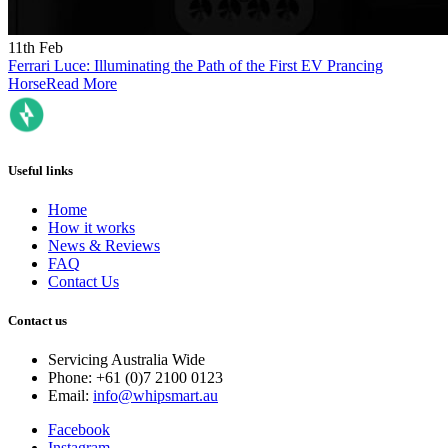
11th Feb
Ferrari Luce: Illuminating the Path of the First EV Prancing
Horse
Read More
Useful links
Home
How it works
News & Reviews
FAQ
Contact Us
Contact us
Servicing Australia Wide
Phone: +61 (0)7 2100 0123
Email:
info@whipsmart.au
Facebook
Instagram