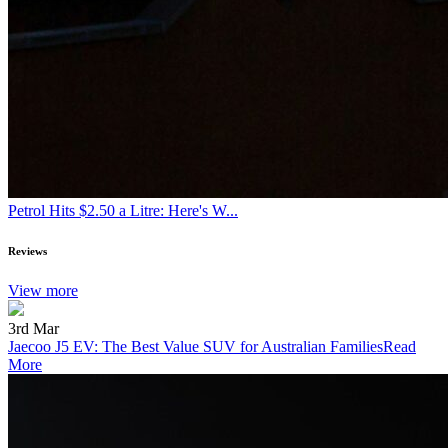
Petrol Hits $2.50 a Litre: Here's W...
Reviews
View more
3rd Mar
Jaecoo J5 EV: The Best Value SUV for Australian Families
Read
More