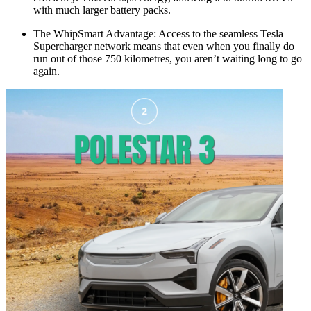
with much larger battery packs.
The WhipSmart Advantage: Access to the seamless Tesla
Supercharger network means that even when you finally do
run out of those 750 kilometres, you aren’t waiting long to go
again.