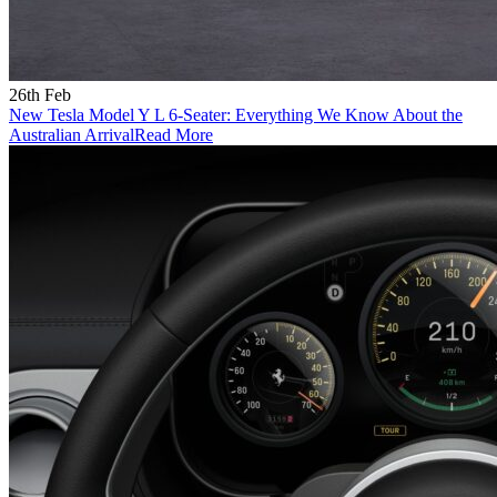
26th Feb
New Tesla Model Y L 6-Seater: Everything We Know About the
Australian Arrival
Read More