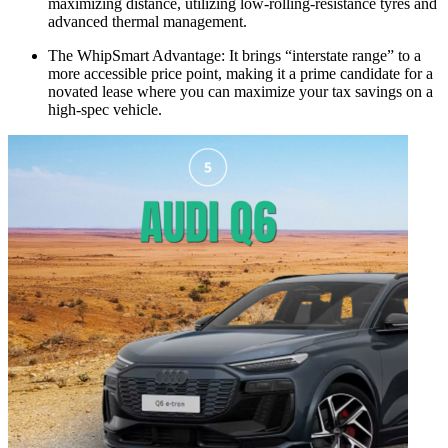
maximizing distance, utilizing low-rolling-resistance tyres and
advanced thermal management.
The WhipSmart Advantage: It brings “interstate range” to a
more accessible price point, making it a prime candidate for a
novated lease where you can maximize your tax savings on a
high-spec vehicle.