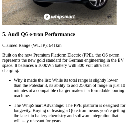
5. Audi Q6 e-tron Performance
Claimed Range (WLTP): 641km
Built on the new Premium Platform Electric (PPE), the Q6 e-tron
represents the new gold standard for German engineering in the EV
space. It balances a 100kWh battery with 800-volt ultra-fast
charging.
Why it made the list: While its total range is slightly lower
than the Polestar 3, its ability to add 250km of range in just 10
minutes at a compatible charger makes it a formidable touring
machine.
The WhipSmart Advantage: The PPE platform is designed for
longevity. Buying or leasing a Q6 e-tron means you’re getting
the latest in battery chemistry and software integration that
will stay relevant for years.