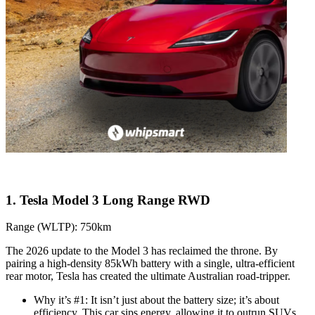
1. Tesla Model 3 Long Range RWD
Range (WLTP): 750km
The 2026 update to the Model 3 has reclaimed the throne. By
pairing a high-density 85kWh battery with a single, ultra-efficient
rear motor, Tesla has created the ultimate Australian road-tripper.
Why it’s #1: It isn’t just about the battery size; it’s about
efficiency. This car sips energy, allowing it to outrun SUVs