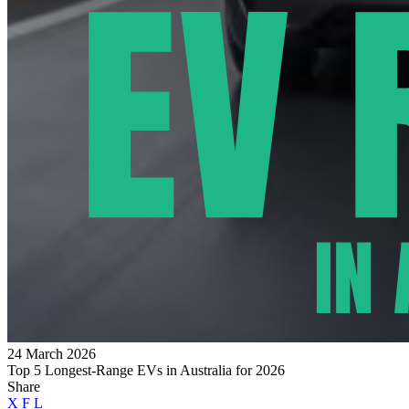
24 March 2026
Top 5 Longest-Range EVs in Australia for 2026
Share
X
F
L