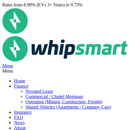
Rates from 8.99% (EVs 3+ Years) to 9.75%
Menu
Menu
Home
Finance
Novated Lease
Commercial / Chattel Mortgage
Operating (Mining, Construction, Freight)
Shared Vehicles (Apartments / Company Cars)
Insurance
FAQ
News
About