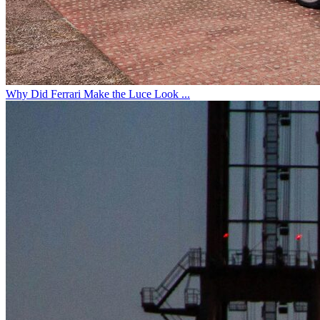
Why Did Ferrari Make the Luce Look ...