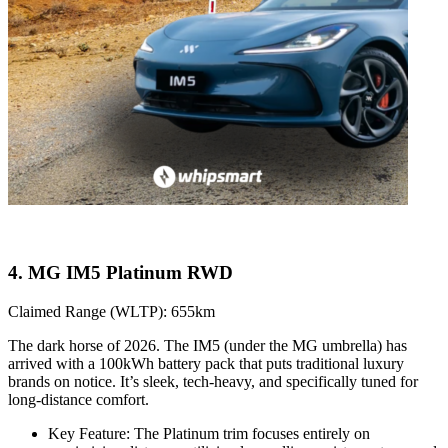
4. MG IM5 Platinum RWD
Claimed Range (WLTP): 655km
The dark horse of 2026. The IM5 (under the MG umbrella) has
arrived with a 100kWh battery pack that puts traditional luxury
brands on notice. It’s sleek, tech-heavy, and specifically tuned for
long-distance comfort.
Key Feature: The Platinum trim focuses entirely on