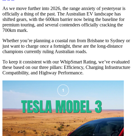
As we move further into 2026, the range anxiety of yesteryear is
officially a thing of the past. The Australian EV landscape has
shifted gears, with the 600km barrier now being the baseline for
premium touring, and several contenders officially cracking the
700km mark.
Whether you’re planning a coastal run from Brisbane to Sydney or
just want to charge once a fortnight, these are the long-distance
champions currently ruling Australian roads.
To keep it consistent with our WhipSmart Rating, we’ve evaluated
these based on our three pillars: Efficiency, Charging Infrastructure
Compatibility, and Highway Performance.