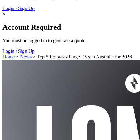
Login / Sign Up
×
Account Required
You must be logged in to generate a quote.
Login / Sign Up
Home
>
News
> Top 5 Longest-Range EVs in Australia for 2026