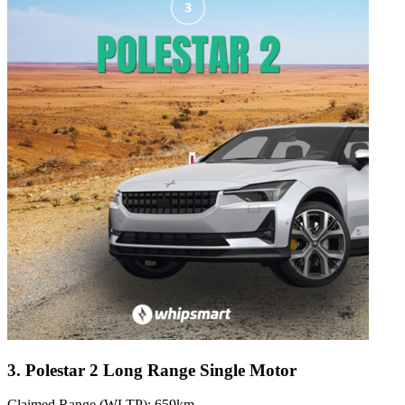
3. Polestar 2 Long Range Single Motor
Claimed Range (WLTP): 659km