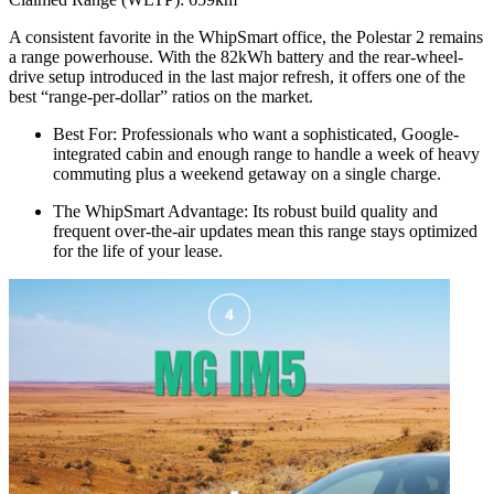
A consistent favorite in the WhipSmart office, the Polestar 2 remains
a range powerhouse. With the 82kWh battery and the rear-wheel-
drive setup introduced in the last major refresh, it offers one of the
best “range-per-dollar” ratios on the market.
Best For: Professionals who want a sophisticated, Google-
integrated cabin and enough range to handle a week of heavy
commuting plus a weekend getaway on a single charge.
The WhipSmart Advantage: Its robust build quality and
frequent over-the-air updates mean this range stays optimized
for the life of your lease.