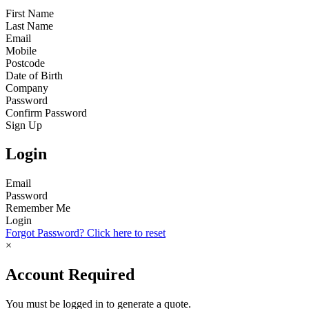
First Name
Last Name
Email
Mobile
Postcode
Date of Birth
Company
Password
Confirm Password
Sign Up
Login
Email
Password
Remember Me
Login
Forgot Password? Click here to reset
×
Account Required
You must be logged in to generate a quote.