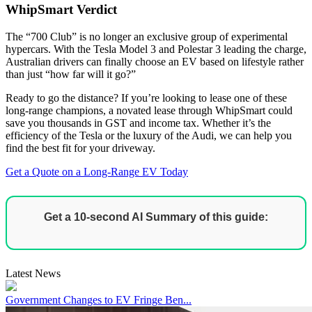
WhipSmart Verdict
The “700 Club” is no longer an exclusive group of experimental
hypercars. With the Tesla Model 3 and Polestar 3 leading the charge,
Australian drivers can finally choose an EV based on lifestyle rather
than just “how far will it go?”
Ready to go the distance? If you’re looking to lease one of these
long-range champions, a novated lease through WhipSmart could
save you thousands in GST and income tax. Whether it’s the
efficiency of the Tesla or the luxury of the Audi, we can help you
find the best fit for your driveway.
Get a Quote on a Long-Range EV Today
Get a 10-second AI Summary of this guide:
Latest News
Government Changes to EV Fringe Ben...