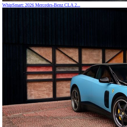
WhipSmart: 2026 Mercedes-Benz CLA 2...