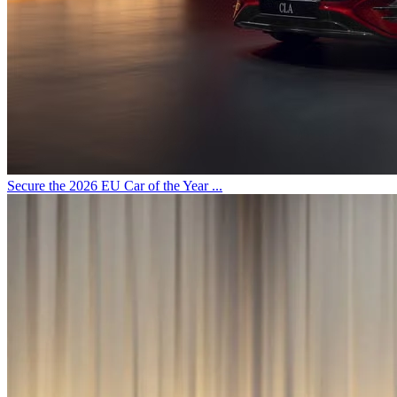
Secure the 2026 EU Car of the Year ...